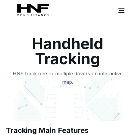
Handheld
Tracking
HNF track one or multiple drivers on interactive
map.
Tracking Main Features