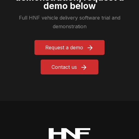
demo below
Full HNF vehicle delivery software trial and
demonstration
Request a demo
Contact us