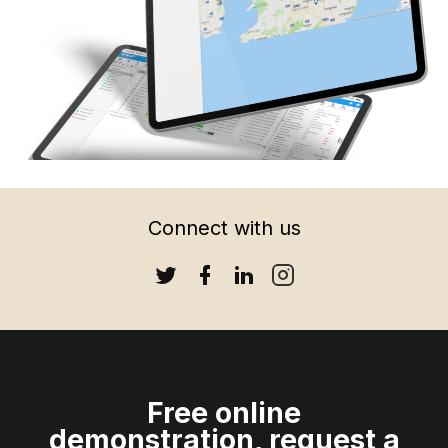
Connect with us
HOME
ABOUT US
OUR SOFTWARE
CONTACT
Free online
demonstration, request a
SUPPORT