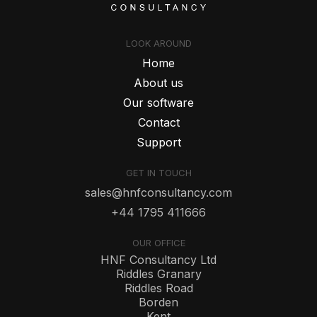
LOOK AROUND
Home
About us
Our software
Contact
Support
GET IN TOUCH
sales@hnfconsultancy.com
+44 1795 411666
OUR OFFICE
HNF Consultancy Ltd
Riddles Granary
Riddles Road
Borden
Kent