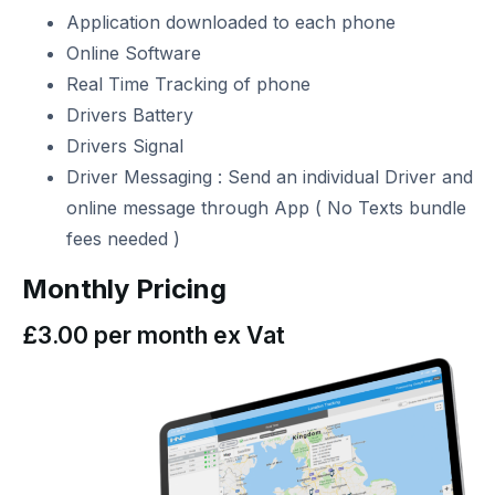
Application downloaded to each phone
Online Software
Real Time Tracking of phone
Drivers Battery
Drivers Signal
Driver Messaging : Send an individual Driver and
online message through App ( No Texts bundle
fees needed )
Monthly Pricing
£3.00 per month ex Vat