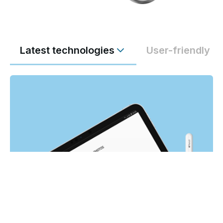
Latest technologies
User-friendly a