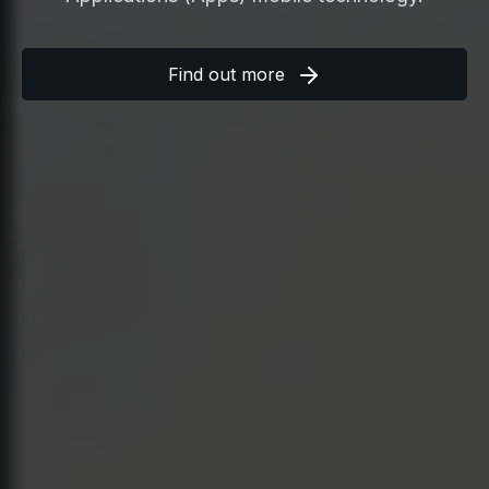
Find out more