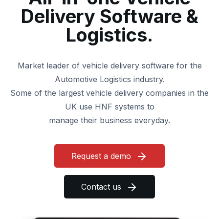
Delivery
Software &
Logistics.
Market leader of vehicle delivery software for the
Automotive Logistics industry.
Some of the largest vehicle delivery companies in the
UK use HNF systems to
manage their business everyday.
Request a demo
Contact us