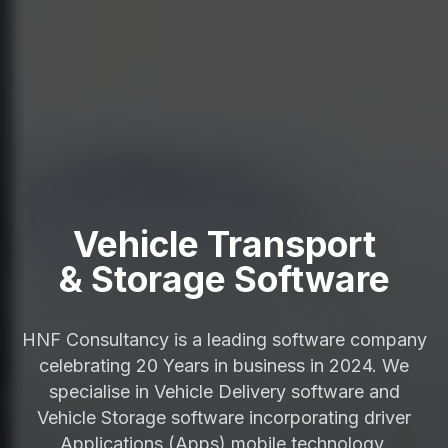
Vehicle Transport
& Storage Software
HNF Consultancy is a leading software company
celebrating 20 Years in business in 2024. We
specialise in Vehicle Delivery software and
Vehicle Storage software incorporating driver
Applications (Apps) mobile technology.