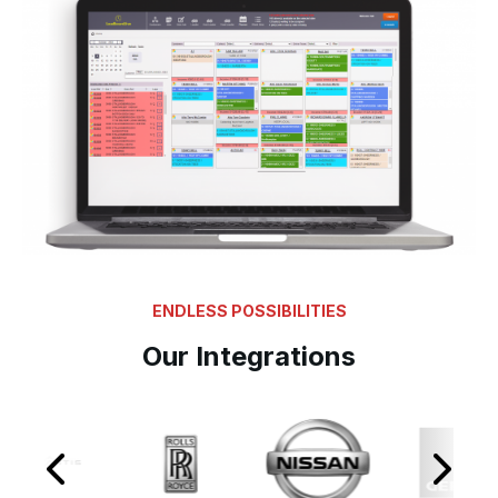
ENDLESS POSSIBILITIES
Our Integrations