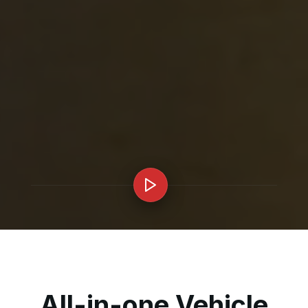
All-in-one Vehicle