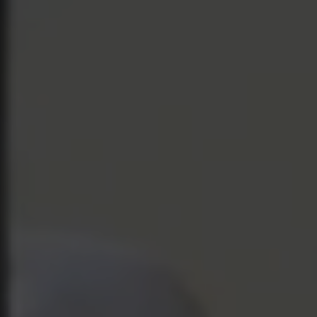
HOME
ABOUT US
OUR SOFTWARE
CONTACT
SUPPORT